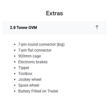
Extras
2.8 Tonne GVM
7-pin round connector (big)
7-pin flat connector
900mm cage
Electronic brakes
Tipper
Toolbox
Jockey wheel
Spare wheel
Battery Fitted on Trailer