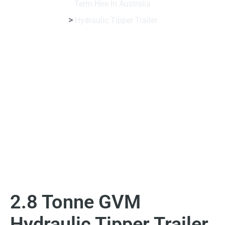
Term Hire In Australia
>
Hydraulic Tipper Trailer
2.8 Tonne GVM
Hydraulic Tipper Trailer