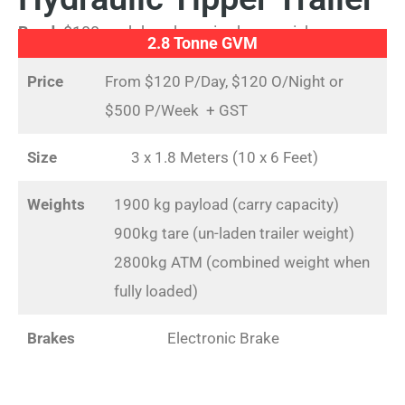
Bond:
$100 cash bond required upon pickup
2.8 Tonne GVM
Price
From $120 P/Day, $120 O/Night or
$500 P/Week + GST
Size
3 x 1.8 Meters (10 x 6 Feet)
Weights
1900 kg payload (carry capacity)
900kg tare (un-laden trailer weight)
2800kg ATM (combined weight when
fully loaded)
Brakes
Electronic Brake