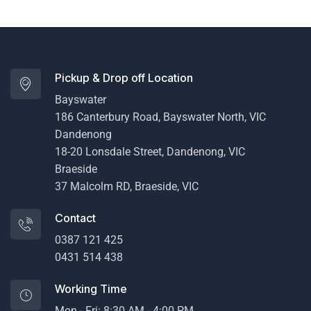
Pickup & Drop off Location
Bayswater
186 Canterbury Road, Bayswater North, VIC
Dandenong
18-20 Lonsdale Street, Dandenong, VIC
Braeside
37 Malcolm RD, Braeside, VIC
Contact
0387 121 425
0431 514 438
Working Time
Mon - Fri: 8:30 AM - 4:00 PM