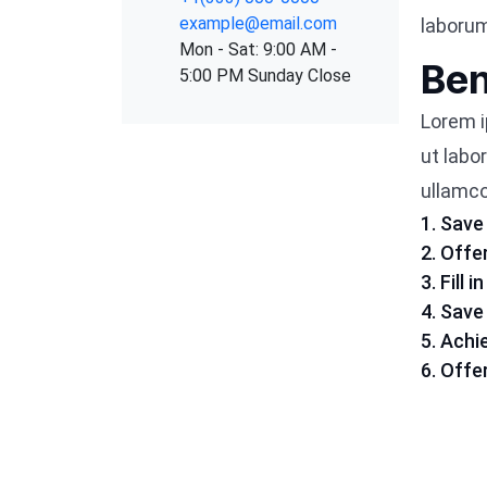
example@email.com
laboru
Mon - Sat: 9:00 AM -
Ben
5:00 PM Sunday Close
Lorem i
ut labo
ullamco 
1. Save
2. Offe
3. Fill
4. Sav
5. Achi
6. Offe