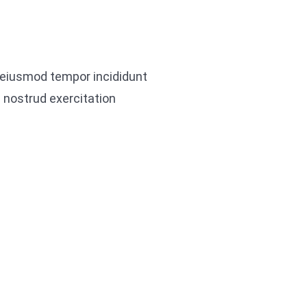
o eiusmod tempor incididunt
 nostrud exercitation