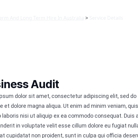
Term And Long Term Hire In Australia
>
Service Details
iness Audit
psum dolor sit amet, consectetur adipiscing elit, sed d
re et dolore magna aliqua. Ut enim ad minim veniam, quis
 laboris nisi ut aliquip ex ea commodo consequat. Duis au
nderit in voluptate velit esse cillum dolore eu fugiat null
t cupidatat non proident, sunt in culpa qui officia deser