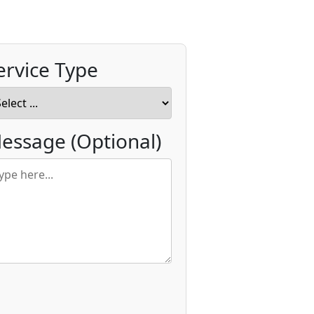
ervice Type
essage
(Optional)