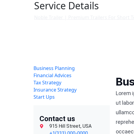
Service Details
Noble Trailer | Premium Trailers For Short 
Business Planning
Financial Advices
Bus
Tax Strategy
Insurance Strategy
Lorem i
Start Ups
ut labo
ullamco
Contact us
reprehe
915 Hill Street, USA
occaeca
+1(333) 000-0000