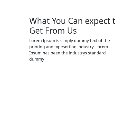
What You Can expect 
Get From Us
Lorem Ipsum is simply dummy text of the
printing and typesetting industry. Lorem
Ipsum has been the industrys standard
dummy