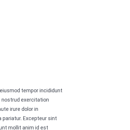
o eiusmod tempor incididunt
 nostrud exercitation
te irure dolor in
a pariatur. Excepteur sint
unt mollit anim id est