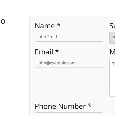
to
Name *
S
Email *
M
Phone Number *