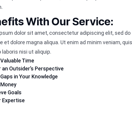
m.
efits With Our Service:
psum dolor sit amet, consectetur adipiscing elit, sed d
re et dolore magna aliqua. Ut enim ad minim veniam, quis
laboris nisi ut aliquip.
 Valuable Time
r an Outsider’s Perspective
 in Gaps in Your Knowledge
e Money
eve Goals
r Expertise