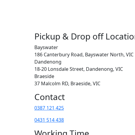
Pickup & Drop off Locati
Bayswater
186 Canterbury Road, Bayswater North, VIC
Dandenong
18-20 Lonsdale Street, Dandenong, VIC
Braeside
37 Malcolm RD, Braeside, VIC
Contact
0387 121 425
0431 514 438
Working Time