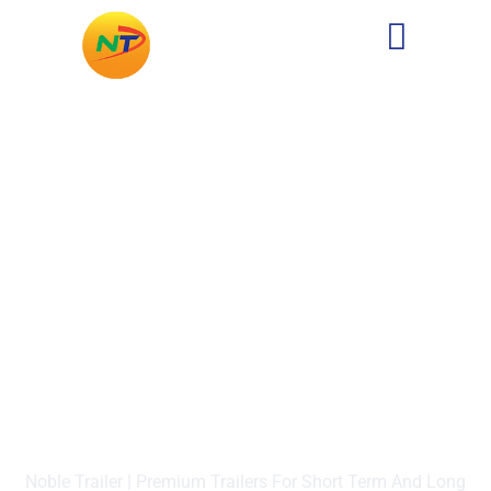
Four-Wheel Drive Carrier
Noble Trailer | Premium Trailers For Short Term And Long