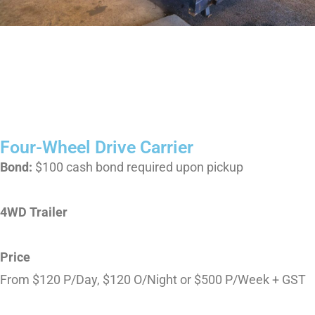
Four-Wheel Drive Carrier
Bond:
$100 cash bond required upon pickup
4WD Trailer
Price
From $120 P/Day, $120 O/Night or $500 P/Week + GST