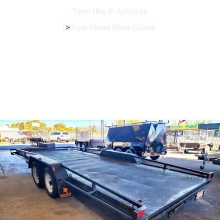
Term Hire In Australia
>
Four-Wheel Drive Carrier