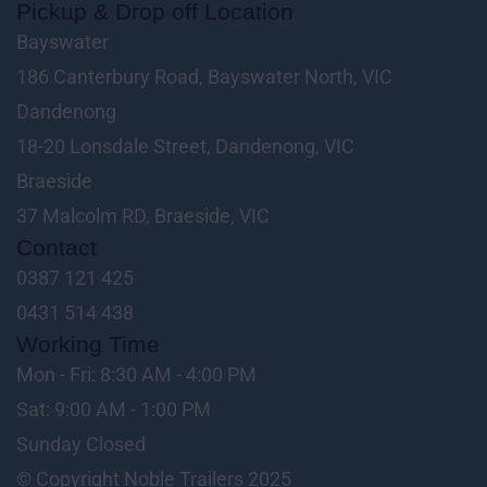
Pickup & Drop off Location
Bayswater
186 Canterbury Road, Bayswater North, VIC
Dandenong
18-20 Lonsdale Street, Dandenong, VIC
Braeside
37 Malcolm RD, Braeside, VIC
Contact
0387 121 425
0431 514 438
Working Time
Mon - Fri: 8:30 AM - 4:00 PM
Sat: 9:00 AM - 1:00 PM
Sunday Closed
© Copyright Noble Trailers 2025