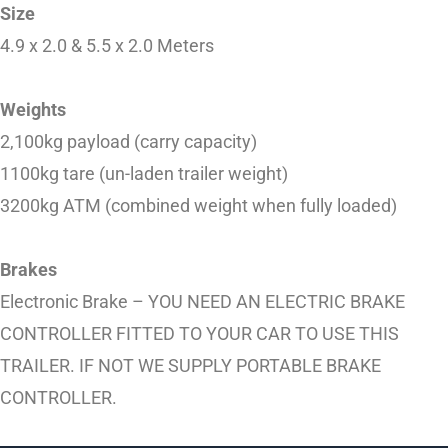
Size
4.9 x 2.0 & 5.5 x 2.0 Meters
Weights
2,100kg payload (carry capacity)
1100kg tare (un-laden trailer weight)
3200kg ATM (combined weight when fully loaded)
Brakes
Electronic Brake – YOU NEED AN ELECTRIC BRAKE
CONTROLLER FITTED TO YOUR CAR TO USE THIS
TRAILER. IF NOT WE SUPPLY PORTABLE BRAKE
CONTROLLER.