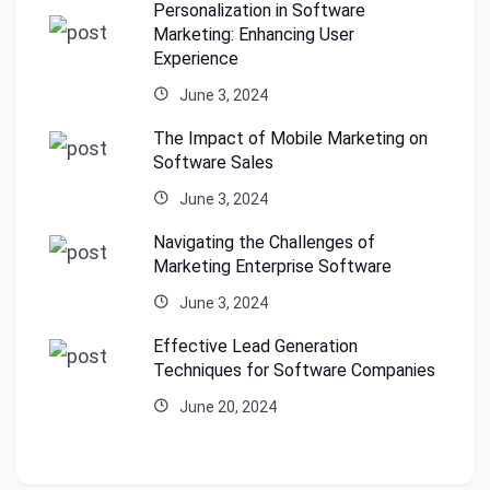
Personalization in Software
Marketing: Enhancing User
Experience
June 3, 2024
The Impact of Mobile Marketing on
Software Sales
June 3, 2024
Navigating the Challenges of
Marketing Enterprise Software
June 3, 2024
Effective Lead Generation
Techniques for Software Companies
June 20, 2024