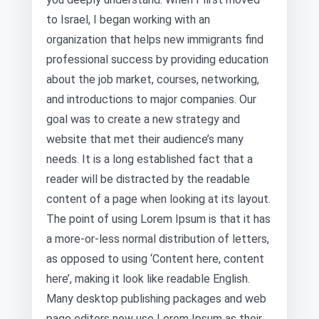
to Israel, I began working with an
organization that helps new immigrants find
professional success by providing education
about the job market, courses, networking,
and introductions to major companies. Our
goal was to create a new strategy and
website that met their audience’s many
needs. It is a long established fact that a
reader will be distracted by the readable
content of a page when looking at its layout.
The point of using Lorem Ipsum is that it has
a more-or-less normal distribution of letters,
as opposed to using ‘Content here, content
here’, making it look like readable English.
Many desktop publishing packages and web
page editors now use Lorem Ipsum as their