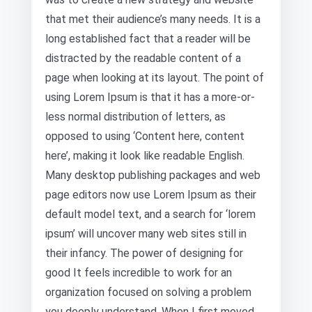
that met their audience’s many needs. It is a
long established fact that a reader will be
distracted by the readable content of a
page when looking at its layout. The point of
using Lorem Ipsum is that it has a more-or-
less normal distribution of letters, as
opposed to using ‘Content here, content
here’, making it look like readable English.
Many desktop publishing packages and web
page editors now use Lorem Ipsum as their
default model text, and a search for ‘lorem
ipsum’ will uncover many web sites still in
their infancy. The power of designing for
good It feels incredible to work for an
organization focused on solving a problem
you deeply understand. When I first moved