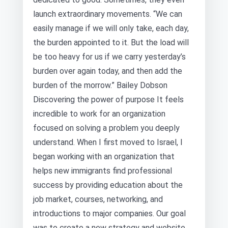
launch extraordinary movements. “We can
easily manage if we will only take, each day,
the burden appointed to it. But the load will
be too heavy for us if we carry yesterday’s
burden over again today, and then add the
burden of the morrow.” Bailey Dobson
Discovering the power of purpose It feels
incredible to work for an organization
focused on solving a problem you deeply
understand. When I first moved to Israel, I
began working with an organization that
helps new immigrants find professional
success by providing education about the
job market, courses, networking, and
introductions to major companies. Our goal
was to create a new strategy and website