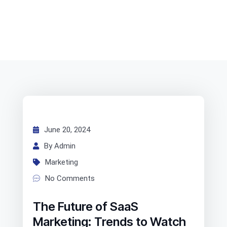
June 20, 2024
By Admin
Marketing
No Comments
The Future of SaaS
Marketing: Trends to Watch