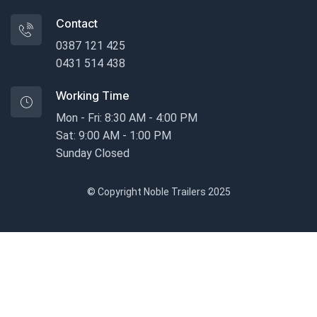
Contact
0387 121 425
0431 514 438
Working Time
Mon - Fri: 8:30 AM - 4:00 PM
Sat: 9:00 AM - 1:00 PM
Sunday Closed
© Copyright Noble Trailers 2025