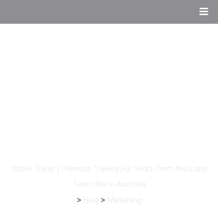
Category:
Marketing
Noble Trailer | Premium Trailers For Short Term And Long
Term Hire In Australia
>
>
Blog
Marketing