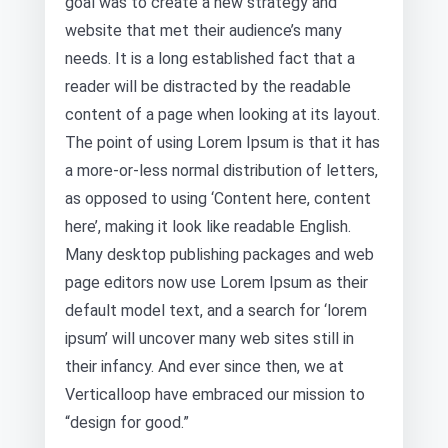
goal was to create a new strategy and
website that met their audience’s many
needs. It is a long established fact that a
reader will be distracted by the readable
content of a page when looking at its layout.
The point of using Lorem Ipsum is that it has
a more-or-less normal distribution of letters,
as opposed to using ‘Content here, content
here’, making it look like readable English.
Many desktop publishing packages and web
page editors now use Lorem Ipsum as their
default model text, and a search for ‘lorem
ipsum’ will uncover many web sites still in
their infancy. And ever since then, we at
Verticalloop have embraced our mission to
“design for good.”