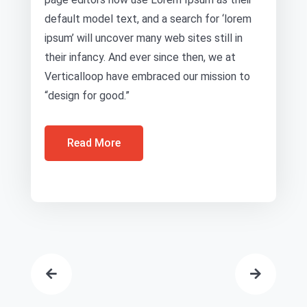
default model text, and a search for ‘lorem
ipsum’ will uncover many web sites still in
their infancy. And ever since then, we at
Verticalloop have embraced our mission to
“design for good.”
Read More