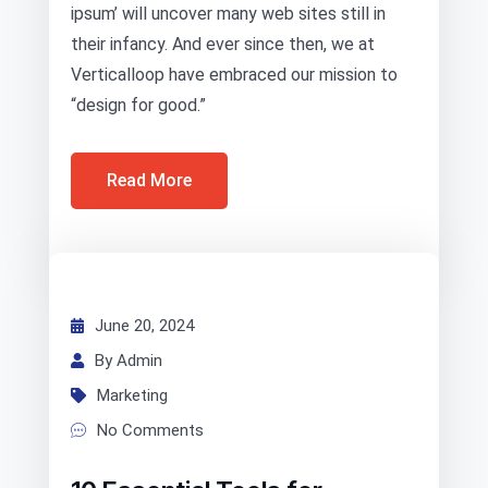
ipsum’ will uncover many web sites still in
their infancy. And ever since then, we at
Verticalloop have embraced our mission to
“design for good.”
Read More
June 20, 2024
By Admin
Marketing
No Comments