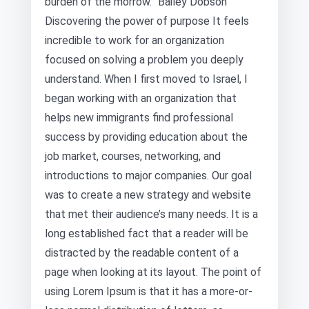
burden of the morrow.” Bailey Dobson
Discovering the power of purpose It feels
incredible to work for an organization
focused on solving a problem you deeply
understand. When I first moved to Israel, I
began working with an organization that
helps new immigrants find professional
success by providing education about the
job market, courses, networking, and
introductions to major companies. Our goal
was to create a new strategy and website
that met their audience’s many needs. It is a
long established fact that a reader will be
distracted by the readable content of a
page when looking at its layout. The point of
using Lorem Ipsum is that it has a more-or-