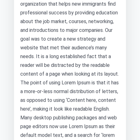
organization that helps new immigrants find
professional success by providing education
about the job market, courses, networking,
and introductions to major companies. Our
goal was to create a new strategy and
website that met their audience’s many
needs. It is a long established fact that a
reader will be distracted by the readable
content of a page when looking at its layout.
The point of using Lorem Ipsum is that it has
a more-or-less normal distribution of letters,
as opposed to using ‘Content here, content
here’, making it look like readable English.
Many desktop publishing packages and web
page editors now use Lorem Ipsum as their
default model text, and a search for ‘lorem