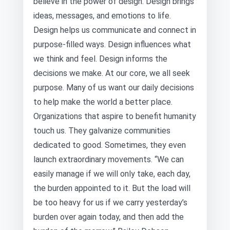
believe in the power of design. Design brings
ideas, messages, and emotions to life.
Design helps us communicate and connect in
purpose-filled ways. Design influences what
we think and feel. Design informs the
decisions we make. At our core, we all seek
purpose. Many of us want our daily decisions
to help make the world a better place.
Organizations that aspire to benefit humanity
touch us. They galvanize communities
dedicated to good. Sometimes, they even
launch extraordinary movements. “We can
easily manage if we will only take, each day,
the burden appointed to it. But the load will
be too heavy for us if we carry yesterday’s
burden over again today, and then add the