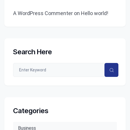
A WordPress Commenter
on
Hello world!
Search Here
Categories
Business