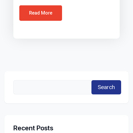
Read More
Search
Recent Posts