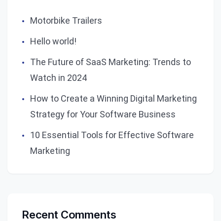
Motorbike Trailers
Hello world!
The Future of SaaS Marketing: Trends to
Watch in 2024
How to Create a Winning Digital Marketing
Strategy for Your Software Business
10 Essential Tools for Effective Software
Marketing
Recent Comments