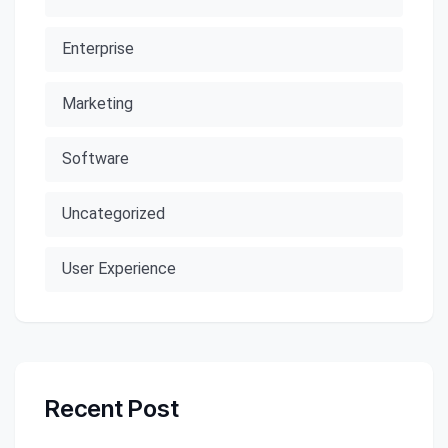
Enterprise
Marketing
Software
Uncategorized
User Experience
Recent Post