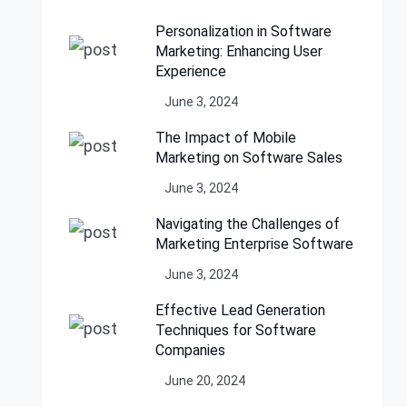
Personalization in Software
Marketing: Enhancing User
Experience
June 3, 2024
The Impact of Mobile
Marketing on Software Sales
June 3, 2024
Navigating the Challenges of
Marketing Enterprise Software
June 3, 2024
Effective Lead Generation
Techniques for Software
Companies
June 20, 2024