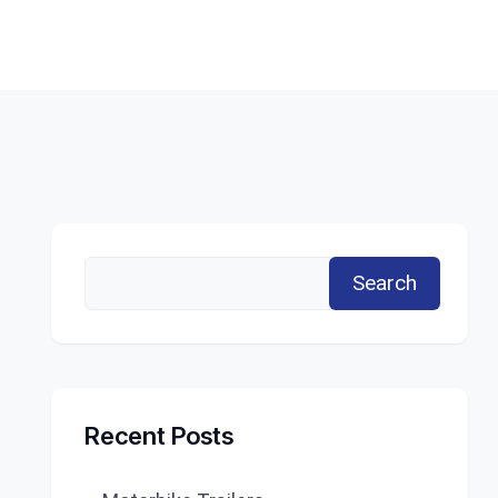
Search
Recent Posts