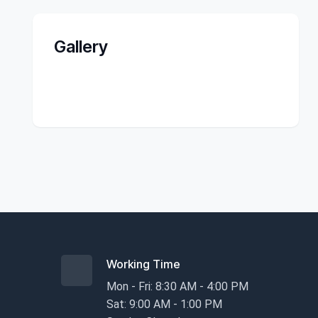
Gallery
Working Time
Mon - Fri: 8:30 AM - 4:00 PM
Sat: 9:00 AM - 1:00 PM