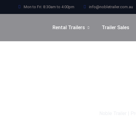
Mon to Fri: 8:30am to 4:00pm
info@nobletrailer.com.au
Rental Trailers
Trailer Sales
Noble Trailer | P