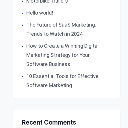
Motorbike Trailers
Hello world!
The Future of SaaS Marketing:
Trends to Watch in 2024
How to Create a Winning Digital
Marketing Strategy for Your
Software Business
10 Essential Tools for Effective
Software Marketing
Recent Comments