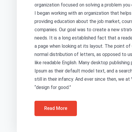
organization focused on solving a problem you 
I began working with an organization that help
providing education about the job market, cour
companies. Our goal was to create a new strat
needs. It is a long established fact that a read
a page when looking at its layout. The point of
normal distribution of letters, as opposed to us
like readable English. Many desktop publishin
Ipsum as their default model text, and a search
still in their infancy. And ever since then, we 
“design for good.”
Read More