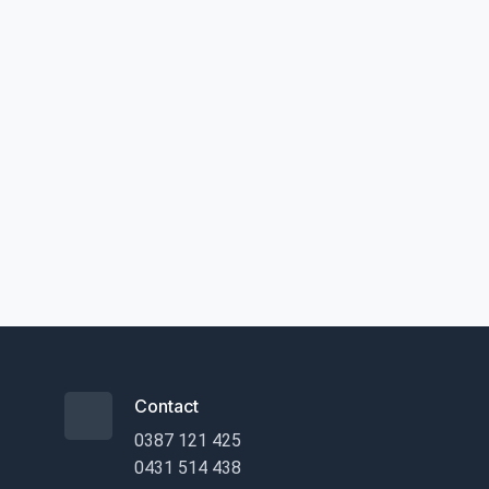
Contact
0387 121 425
0431 514 438