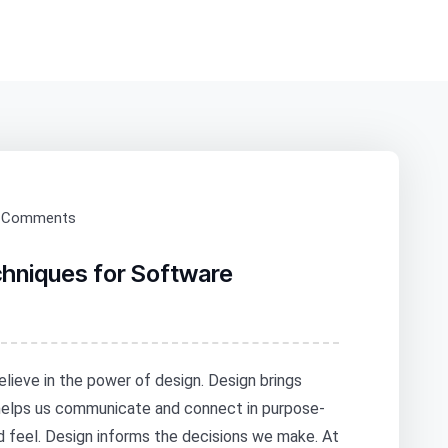
 Comments
chniques for Software
elieve in the power of design. Design brings
 helps us communicate and connect in purpose-
nd feel. Design informs the decisions we make. At