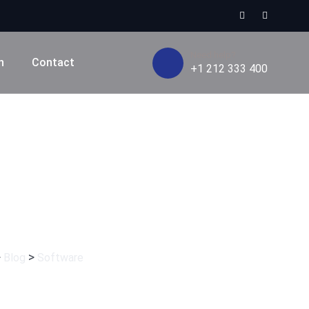
Need help?
n
Contact
+1 212 333 400
e
>
>
Blog
Software