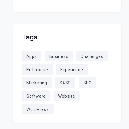
Tags
Apps
Business
Challenges
Enterprise
Experience
Marketing
SASS
SEO
Software
Website
WordPress