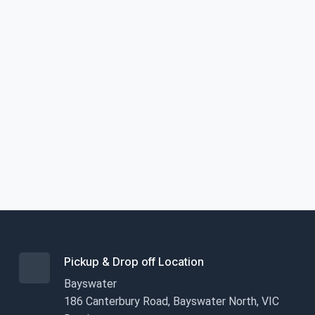
Pickup & Drop off Location
Bayswater
186 Canterbury Road, Bayswater North, VIC