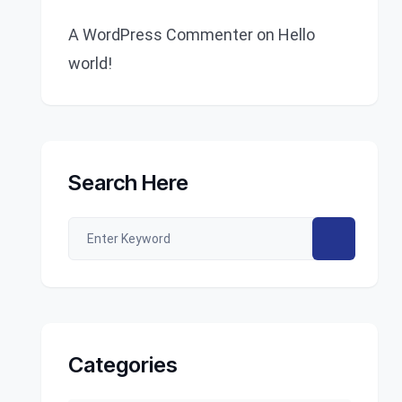
A WordPress Commenter
on
Hello
world!
Search Here
Categories