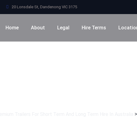
20 Lonsdale St, Dandenong VIC 3175
Home
About
Legal
Hire Terms
Locatio
Category:
Softwar
remium Trailers For Short Term And Long Term Hire In Australia