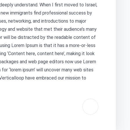
deeply understand. When I first moved to Israel,
s new immigrants find professional success by
ses, networking, and introductions to major
egy and website that met their audience’s many
er will be distracted by the readable content of
 using Lorem Ipsum is that it has a more-or-less
ing ‘Content here, content here’, making it look
g packages and web page editors now use Lorem
 for ‘lorem ipsum’ will uncover many web sites
at Verticalloop have embraced our mission to