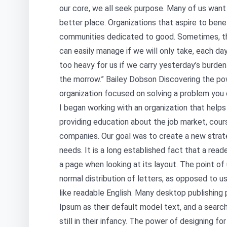
our core, we all seek purpose. Many of us want 
better place. Organizations that aspire to bene
communities dedicated to good. Sometimes, t
can easily manage if we will only take, each day
too heavy for us if we carry yesterday’s burden
the morrow.” Bailey Dobson Discovering the pow
organization focused on solving a problem you 
I began working with an organization that help
providing education about the job market, cour
companies. Our goal was to create a new strat
needs. It is a long established fact that a read
a page when looking at its layout. The point of
normal distribution of letters, as opposed to us
like readable English. Many desktop publishin
Ipsum as their default model text, and a search
still in their infancy. The power of designing fo