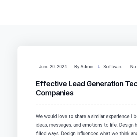
June 20, 2024
By Admin
Software
No
Effective Lead Generation Te
Companies
We would love to share a similar experience I b
ideas, messages, and emotions to life. Design
filled ways. Design influences what we think a