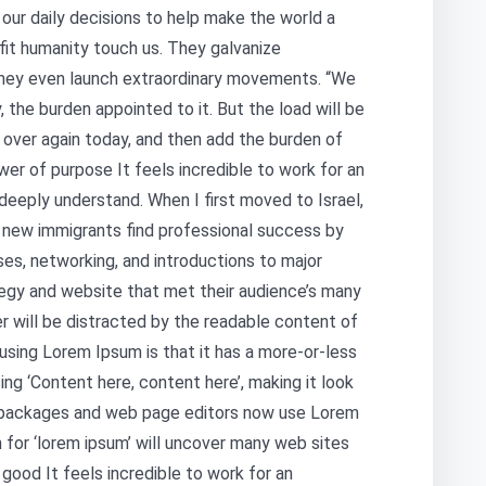
our daily decisions to help make the world a
fit humanity touch us. They galvanize
hey even launch extraordinary movements. “We
, the burden appointed to it. But the load will be
 over again today, and then add the burden of
er of purpose It feels incredible to work for an
deeply understand. When I first moved to Israel,
s new immigrants find professional success by
ses, networking, and introductions to major
egy and website that met their audience’s many
er will be distracted by the readable content of
 using Lorem Ipsum is that it has a more-or-less
ing ‘Content here, content here’, making it look
g packages and web page editors now use Lorem
 for ‘lorem ipsum’ will uncover many web sites
r good It feels incredible to work for an