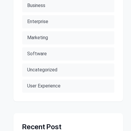
Business
Enterprise
Marketing
Software
Uncategorized
User Experience
Recent Post