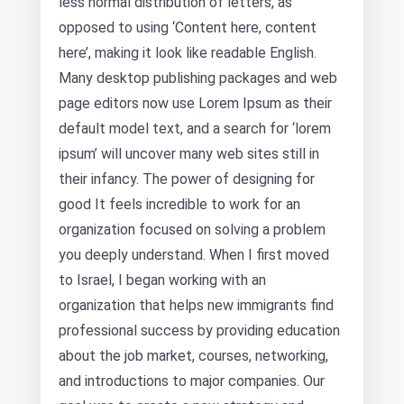
less normal distribution of letters, as
opposed to using ‘Content here, content
here’, making it look like readable English.
Many desktop publishing packages and web
page editors now use Lorem Ipsum as their
default model text, and a search for ‘lorem
ipsum’ will uncover many web sites still in
their infancy. The power of designing for
good It feels incredible to work for an
organization focused on solving a problem
you deeply understand. When I first moved
to Israel, I began working with an
organization that helps new immigrants find
professional success by providing education
about the job market, courses, networking,
and introductions to major companies. Our