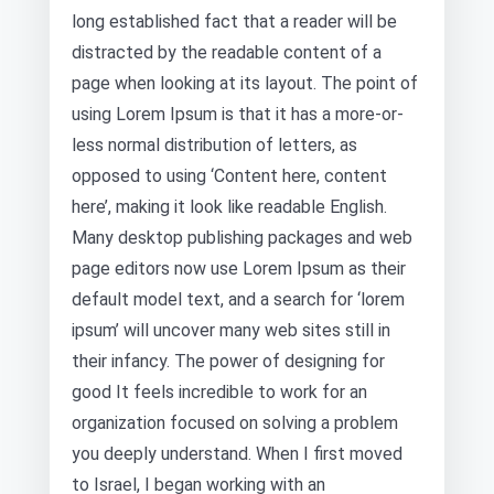
long established fact that a reader will be
distracted by the readable content of a
page when looking at its layout. The point of
using Lorem Ipsum is that it has a more-or-
less normal distribution of letters, as
opposed to using ‘Content here, content
here’, making it look like readable English.
Many desktop publishing packages and web
page editors now use Lorem Ipsum as their
default model text, and a search for ‘lorem
ipsum’ will uncover many web sites still in
their infancy. The power of designing for
good It feels incredible to work for an
organization focused on solving a problem
you deeply understand. When I first moved
to Israel, I began working with an