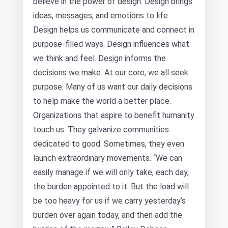
believe in the power of design. Design brings
ideas, messages, and emotions to life.
Design helps us communicate and connect in
purpose-filled ways. Design influences what
we think and feel. Design informs the
decisions we make. At our core, we all seek
purpose. Many of us want our daily decisions
to help make the world a better place.
Organizations that aspire to benefit humanity
touch us. They galvanize communities
dedicated to good. Sometimes, they even
launch extraordinary movements. “We can
easily manage if we will only take, each day,
the burden appointed to it. But the load will
be too heavy for us if we carry yesterday’s
burden over again today, and then add the