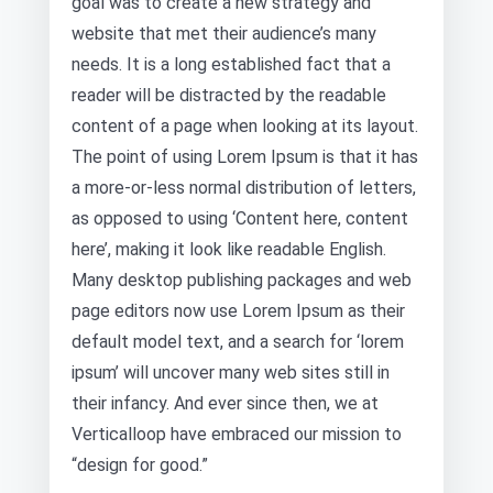
goal was to create a new strategy and
website that met their audience’s many
needs. It is a long established fact that a
reader will be distracted by the readable
content of a page when looking at its layout.
The point of using Lorem Ipsum is that it has
a more-or-less normal distribution of letters,
as opposed to using ‘Content here, content
here’, making it look like readable English.
Many desktop publishing packages and web
page editors now use Lorem Ipsum as their
default model text, and a search for ‘lorem
ipsum’ will uncover many web sites still in
their infancy. And ever since then, we at
Verticalloop have embraced our mission to
“design for good.”