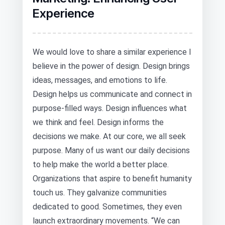
Experience
We would love to share a similar experience I
believe in the power of design. Design brings
ideas, messages, and emotions to life.
Design helps us communicate and connect in
purpose-filled ways. Design influences what
we think and feel. Design informs the
decisions we make. At our core, we all seek
purpose. Many of us want our daily decisions
to help make the world a better place.
Organizations that aspire to benefit humanity
touch us. They galvanize communities
dedicated to good. Sometimes, they even
launch extraordinary movements. “We can