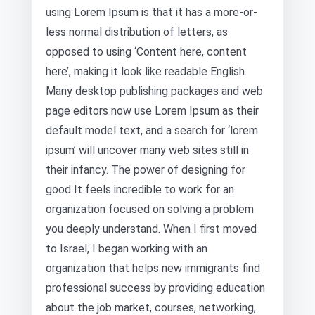
using Lorem Ipsum is that it has a more-or-
less normal distribution of letters, as
opposed to using ‘Content here, content
here’, making it look like readable English.
Many desktop publishing packages and web
page editors now use Lorem Ipsum as their
default model text, and a search for ‘lorem
ipsum’ will uncover many web sites still in
their infancy. The power of designing for
good It feels incredible to work for an
organization focused on solving a problem
you deeply understand. When I first moved
to Israel, I began working with an
organization that helps new immigrants find
professional success by providing education
about the job market, courses, networking,