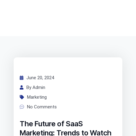
June 20, 2024
By Admin
Marketing
No Comments
The Future of SaaS
Marketing: Trends to Watch