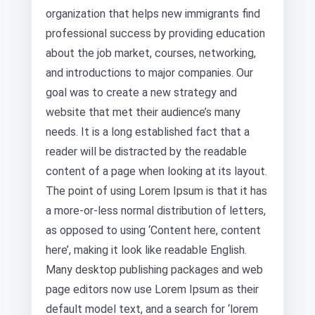
organization that helps new immigrants find
professional success by providing education
about the job market, courses, networking,
and introductions to major companies. Our
goal was to create a new strategy and
website that met their audience’s many
needs. It is a long established fact that a
reader will be distracted by the readable
content of a page when looking at its layout.
The point of using Lorem Ipsum is that it has
a more-or-less normal distribution of letters,
as opposed to using ‘Content here, content
here’, making it look like readable English.
Many desktop publishing packages and web
page editors now use Lorem Ipsum as their
default model text, and a search for ‘lorem