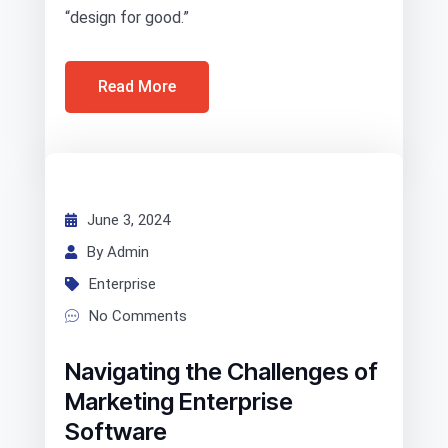
“design for good.”
Read More
June 3, 2024
By Admin
Enterprise
No Comments
Navigating the Challenges of
Marketing Enterprise
Software