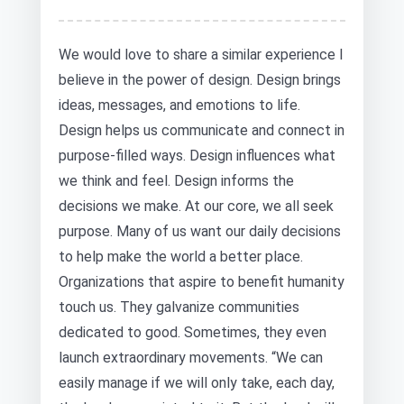
We would love to share a similar experience I
believe in the power of design. Design brings
ideas, messages, and emotions to life.
Design helps us communicate and connect in
purpose-filled ways. Design influences what
we think and feel. Design informs the
decisions we make. At our core, we all seek
purpose. Many of us want our daily decisions
to help make the world a better place.
Organizations that aspire to benefit humanity
touch us. They galvanize communities
dedicated to good. Sometimes, they even
launch extraordinary movements. “We can
easily manage if we will only take, each day,