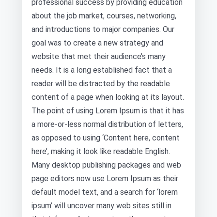
professional success by providing education
about the job market, courses, networking,
and introductions to major companies. Our
goal was to create a new strategy and
website that met their audience’s many
needs. It is a long established fact that a
reader will be distracted by the readable
content of a page when looking at its layout.
The point of using Lorem Ipsum is that it has
a more-or-less normal distribution of letters,
as opposed to using ‘Content here, content
here’, making it look like readable English.
Many desktop publishing packages and web
page editors now use Lorem Ipsum as their
default model text, and a search for ‘lorem
ipsum’ will uncover many web sites still in