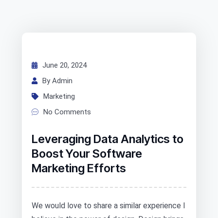
June 20, 2024
By Admin
Marketing
No Comments
Leveraging Data Analytics to
Boost Your Software
Marketing Efforts
We would love to share a similar experience I