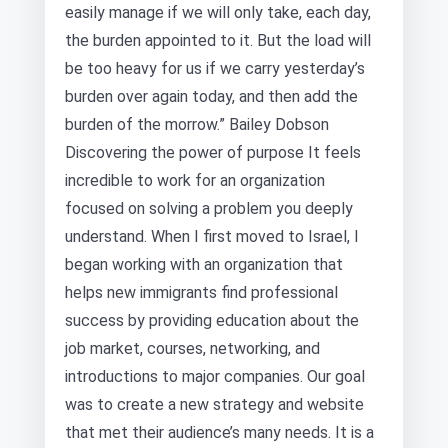
easily manage if we will only take, each day,
the burden appointed to it. But the load will
be too heavy for us if we carry yesterday’s
burden over again today, and then add the
burden of the morrow.” Bailey Dobson
Discovering the power of purpose It feels
incredible to work for an organization
focused on solving a problem you deeply
understand. When I first moved to Israel, I
began working with an organization that
helps new immigrants find professional
success by providing education about the
job market, courses, networking, and
introductions to major companies. Our goal
was to create a new strategy and website
that met their audience’s many needs. It is a