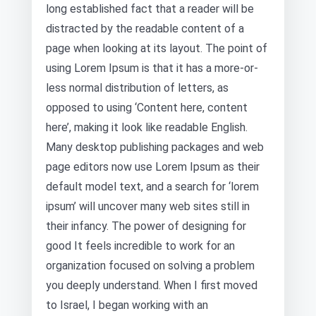
long established fact that a reader will be
distracted by the readable content of a
page when looking at its layout. The point of
using Lorem Ipsum is that it has a more-or-
less normal distribution of letters, as
opposed to using ‘Content here, content
here’, making it look like readable English.
Many desktop publishing packages and web
page editors now use Lorem Ipsum as their
default model text, and a search for ‘lorem
ipsum’ will uncover many web sites still in
their infancy. The power of designing for
good It feels incredible to work for an
organization focused on solving a problem
you deeply understand. When I first moved
to Israel, I began working with an