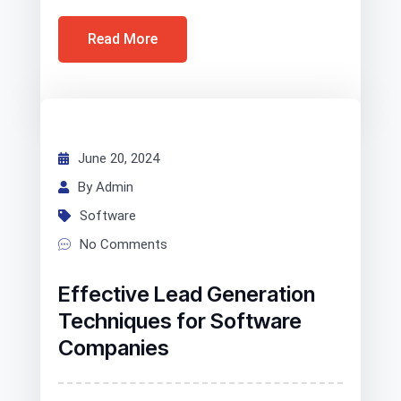
Read More
June 20, 2024
By Admin
Software
No Comments
Effective Lead Generation
Techniques for Software
Companies