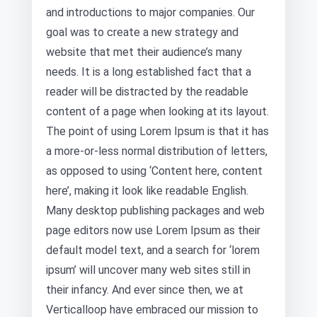
and introductions to major companies. Our
goal was to create a new strategy and
website that met their audience’s many
needs. It is a long established fact that a
reader will be distracted by the readable
content of a page when looking at its layout.
The point of using Lorem Ipsum is that it has
a more-or-less normal distribution of letters,
as opposed to using ‘Content here, content
here’, making it look like readable English.
Many desktop publishing packages and web
page editors now use Lorem Ipsum as their
default model text, and a search for ‘lorem
ipsum’ will uncover many web sites still in
their infancy. And ever since then, we at
Verticalloop have embraced our mission to