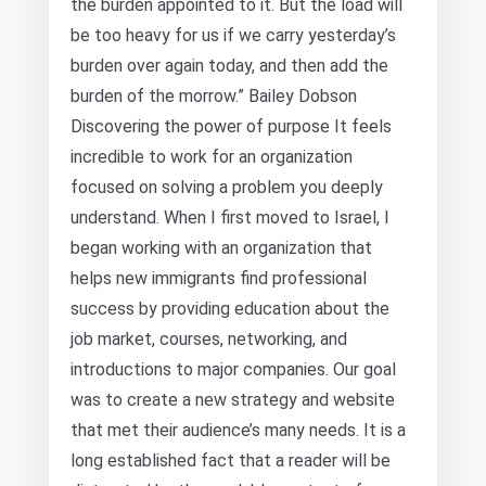
the burden appointed to it. But the load will
be too heavy for us if we carry yesterday’s
burden over again today, and then add the
burden of the morrow.” Bailey Dobson
Discovering the power of purpose It feels
incredible to work for an organization
focused on solving a problem you deeply
understand. When I first moved to Israel, I
began working with an organization that
helps new immigrants find professional
success by providing education about the
job market, courses, networking, and
introductions to major companies. Our goal
was to create a new strategy and website
that met their audience’s many needs. It is a
long established fact that a reader will be