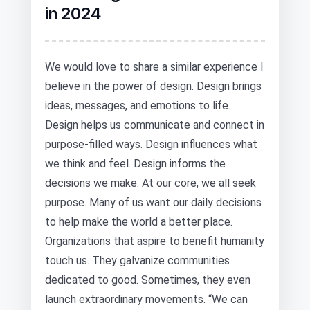
in 2024
We would love to share a similar experience I
believe in the power of design. Design brings
ideas, messages, and emotions to life.
Design helps us communicate and connect in
purpose-filled ways. Design influences what
we think and feel. Design informs the
decisions we make. At our core, we all seek
purpose. Many of us want our daily decisions
to help make the world a better place.
Organizations that aspire to benefit humanity
touch us. They galvanize communities
dedicated to good. Sometimes, they even
launch extraordinary movements. “We can