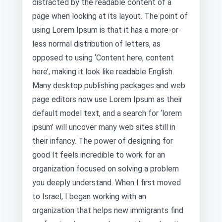
distracted by the readable content of a
page when looking at its layout. The point of
using Lorem Ipsum is that it has a more-or-
less normal distribution of letters, as
opposed to using ‘Content here, content
here’, making it look like readable English.
Many desktop publishing packages and web
page editors now use Lorem Ipsum as their
default model text, and a search for ‘lorem
ipsum’ will uncover many web sites still in
their infancy. The power of designing for
good It feels incredible to work for an
organization focused on solving a problem
you deeply understand. When I first moved
to Israel, I began working with an
organization that helps new immigrants find