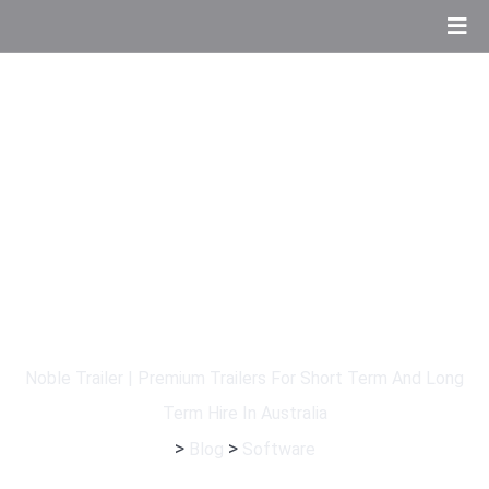
Tag:
Software
Noble Trailer | Premium Trailers For Short Term And Long
Term Hire In Australia
>
>
Blog
Software