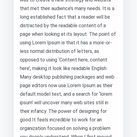
that met their audience’s many needs. It is a
long established fact that a reader will be
distracted by the readable content of a
page when looking at its layout. The point of
using Lorem Ipsum is that it has a more-or-
less normal distribution of letters, as
opposed to using ‘Content here, content
here’, making it look like readable English.
Many desktop publishing packages and web
page editors now use Lorem Ipsum as their
default model text, and a search for ‘lorem
ipsum’ will uncover many web sites still in
their infancy. The power of designing for
good It feels incredible to work for an
organization focused on solving a problem
you deeply understand. When I first moved