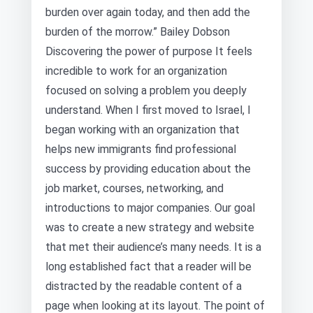
burden over again today, and then add the
burden of the morrow.” Bailey Dobson
Discovering the power of purpose It feels
incredible to work for an organization
focused on solving a problem you deeply
understand. When I first moved to Israel, I
began working with an organization that
helps new immigrants find professional
success by providing education about the
job market, courses, networking, and
introductions to major companies. Our goal
was to create a new strategy and website
that met their audience’s many needs. It is a
long established fact that a reader will be
distracted by the readable content of a
page when looking at its layout. The point of