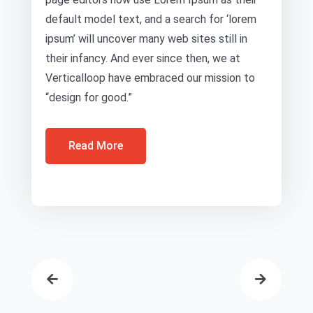
default model text, and a search for ‘lorem
ipsum’ will uncover many web sites still in
their infancy. And ever since then, we at
Verticalloop have embraced our mission to
“design for good.”
Read More