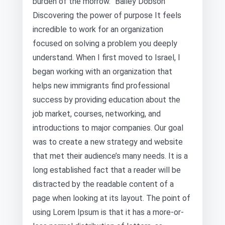
burden of the morrow.” Bailey Dobson
Discovering the power of purpose It feels
incredible to work for an organization
focused on solving a problem you deeply
understand. When I first moved to Israel, I
began working with an organization that
helps new immigrants find professional
success by providing education about the
job market, courses, networking, and
introductions to major companies. Our goal
was to create a new strategy and website
that met their audience’s many needs. It is a
long established fact that a reader will be
distracted by the readable content of a
page when looking at its layout. The point of
using Lorem Ipsum is that it has a more-or-