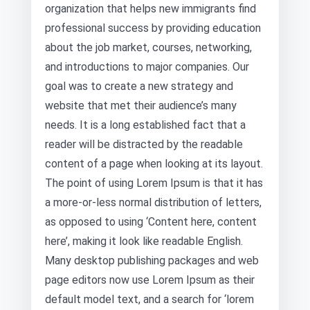
organization that helps new immigrants find
professional success by providing education
about the job market, courses, networking,
and introductions to major companies. Our
goal was to create a new strategy and
website that met their audience’s many
needs. It is a long established fact that a
reader will be distracted by the readable
content of a page when looking at its layout.
The point of using Lorem Ipsum is that it has
a more-or-less normal distribution of letters,
as opposed to using ‘Content here, content
here’, making it look like readable English.
Many desktop publishing packages and web
page editors now use Lorem Ipsum as their
default model text, and a search for ‘lorem