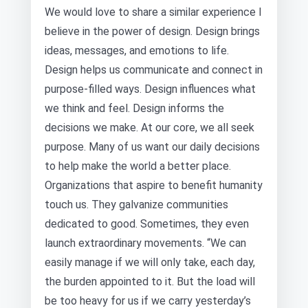
We would love to share a similar experience I
believe in the power of design. Design brings
ideas, messages, and emotions to life.
Design helps us communicate and connect in
purpose-filled ways. Design influences what
we think and feel. Design informs the
decisions we make. At our core, we all seek
purpose. Many of us want our daily decisions
to help make the world a better place.
Organizations that aspire to benefit humanity
touch us. They galvanize communities
dedicated to good. Sometimes, they even
launch extraordinary movements. “We can
easily manage if we will only take, each day,
the burden appointed to it. But the load will
be too heavy for us if we carry yesterday’s