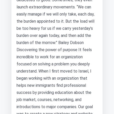
launch extraordinary movements. “We can
easily manage if we will only take, each day,
the burden appointed to it. But the load will
be too heavy for us if we carry yesterday’s
burden over again today, and then add the
burden of the morrow.” Bailey Dobson
Discovering the power of purpose It feels
incredible to work for an organization
focused on solving a problem you deeply
understand. When I first moved to Israel, I
began working with an organization that
helps new immigrants find professional
success by providing education about the
job market, courses, networking, and
introductions to major companies. Our goal
was to create a new strategy and website