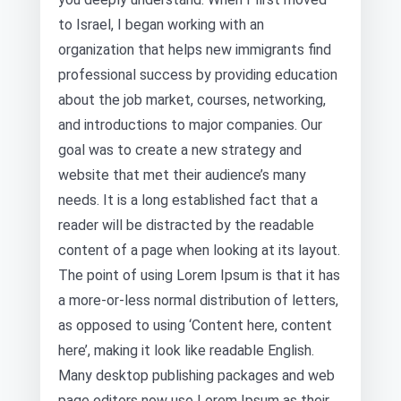
to Israel, I began working with an
organization that helps new immigrants find
professional success by providing education
about the job market, courses, networking,
and introductions to major companies. Our
goal was to create a new strategy and
website that met their audience’s many
needs. It is a long established fact that a
reader will be distracted by the readable
content of a page when looking at its layout.
The point of using Lorem Ipsum is that it has
a more-or-less normal distribution of letters,
as opposed to using ‘Content here, content
here’, making it look like readable English.
Many desktop publishing packages and web
page editors now use Lorem Ipsum as their