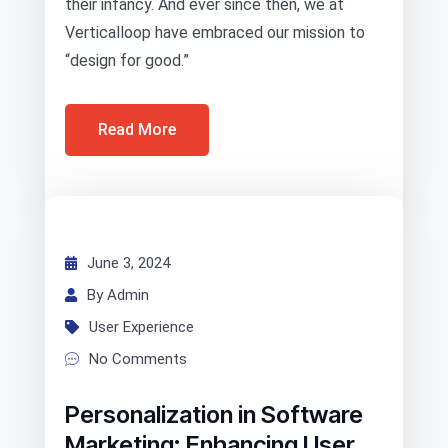
their infancy. And ever since then, we at
Verticalloop have embraced our mission to
“design for good.”
Read More
June 3, 2024
By Admin
User Experience
No Comments
Personalization in Software
Marketing: Enhancing User