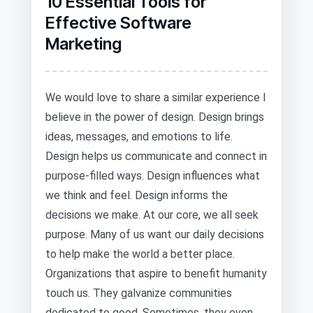
10 Essential Tools for
Effective Software
Marketing
We would love to share a similar experience I
believe in the power of design. Design brings
ideas, messages, and emotions to life.
Design helps us communicate and connect in
purpose-filled ways. Design influences what
we think and feel. Design informs the
decisions we make. At our core, we all seek
purpose. Many of us want our daily decisions
to help make the world a better place.
Organizations that aspire to benefit humanity
touch us. They galvanize communities
dedicated to good. Sometimes, they even