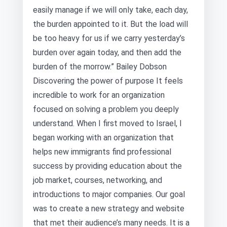
easily manage if we will only take, each day,
the burden appointed to it. But the load will
be too heavy for us if we carry yesterday’s
burden over again today, and then add the
burden of the morrow.” Bailey Dobson
Discovering the power of purpose It feels
incredible to work for an organization
focused on solving a problem you deeply
understand. When I first moved to Israel, I
began working with an organization that
helps new immigrants find professional
success by providing education about the
job market, courses, networking, and
introductions to major companies. Our goal
was to create a new strategy and website
that met their audience’s many needs. It is a