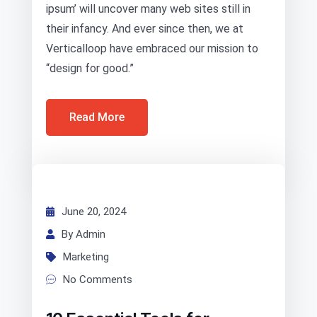
ipsum’ will uncover many web sites still in
their infancy. And ever since then, we at
Verticalloop have embraced our mission to
“design for good.”
Read More
June 20, 2024
By Admin
Marketing
No Comments