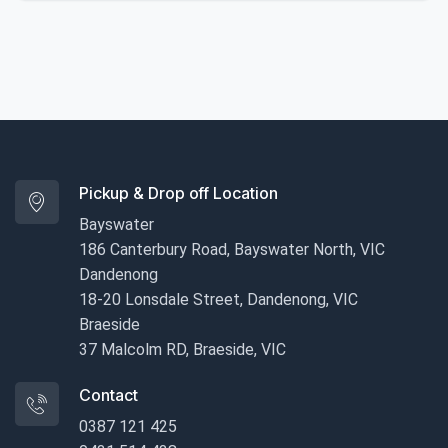
Pickup & Drop off Location
Bayswater
186 Canterbury Road, Bayswater North, VIC
Dandenong
18-20 Lonsdale Street, Dandenong, VIC
Braeside
37 Malcolm RD, Braeside, VIC
Contact
0387 121 425