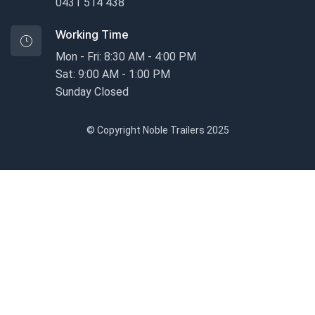
0431 514 438
Working Time
Mon - Fri: 8:30 AM - 4:00 PM
Sat: 9:00 AM - 1:00 PM
Sunday Closed
© Copyright Noble Trailers 2025