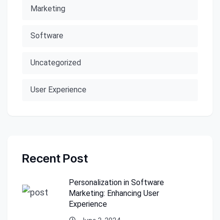
Marketing
Software
Uncategorized
User Experience
Recent Post
Personalization in Software
Marketing: Enhancing User
Experience