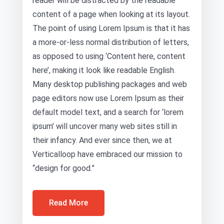
reader will be distracted by the readable
content of a page when looking at its layout.
The point of using Lorem Ipsum is that it has
a more-or-less normal distribution of letters,
as opposed to using ‘Content here, content
here’, making it look like readable English.
Many desktop publishing packages and web
page editors now use Lorem Ipsum as their
default model text, and a search for ‘lorem
ipsum’ will uncover many web sites still in
their infancy. And ever since then, we at
Verticalloop have embraced our mission to
“design for good.”
Read More