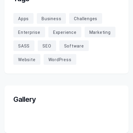
Apps
Business
Challenges
Enterprise
Experience
Marketing
SASS
SEO
Software
Website
WordPress
Gallery