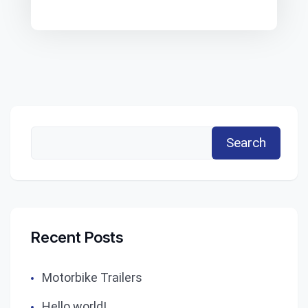
Search
Recent Posts
Motorbike Trailers
Hello world!