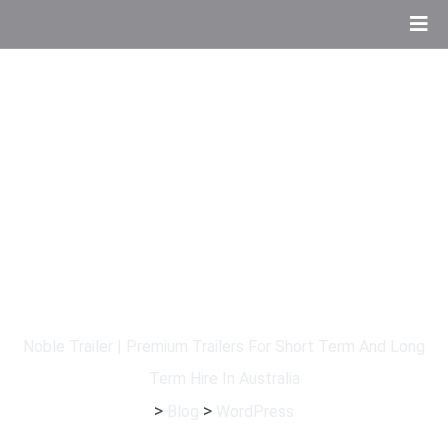
Tag:
WordPress
Noble Trailer | Premium Trailers For Short Term And Long
Term Hire In Australia
>
>
Blog
WordPress