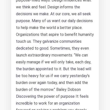
purpose-filled ways. Design influences what
we think and feel. Design informs the
decisions we make. At our core, we all seek
purpose. Many of us want our daily decisions
to help make the world a better place.
Organizations that aspire to benefit humanity
touch us. They galvanize communities
dedicated to good. Sometimes, they even
launch extraordinary movements. “We can
easily manage if we will only take, each day,
the burden appointed to it. But the load will
be too heavy for us if we carry yesterday’s
burden over again today, and then add the
burden of the morrow.” Bailey Dobson
Discovering the power of purpose It feels
incredible to work for an organization