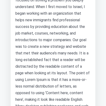
focused on solving a problem you deeply
understand. When I first moved to Israel, I
began working with an organization that
helps new immigrants find professional
success by providing education about the
job market, courses, networking, and
introductions to major companies. Our goal
was to create a new strategy and website
that met their audience’s many needs. It is a
long established fact that a reader will be
distracted by the readable content of a
page when looking at its layout. The point of
using Lorem Ipsum is that it has a more-or-
less normal distribution of letters, as
opposed to using ‘Content here, content
here’, making it look like readable English.