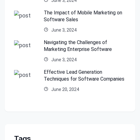
June 3, 2024
The Impact of Mobile Marketing on
Software Sales
June 3, 2024
Navigating the Challenges of
Marketing Enterprise Software
June 3, 2024
Effective Lead Generation
Techniques for Software Companies
June 20, 2024
Tags