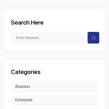
Search Here
Categories
Business
Enterprise