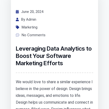
June 20, 2024
By Admin
Marketing
No Comments
Leveraging Data Analytics to
Boost Your Software
Marketing Efforts
We would love to share a similar experience I
believe in the power of design. Design brings
ideas, messages, and emotions to life.
Design helps us communicate and connect in