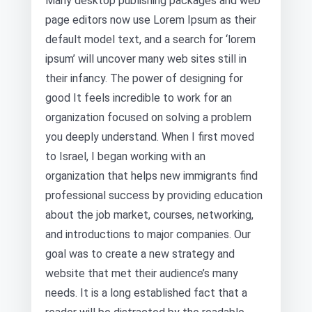
Many desktop publishing packages and web
page editors now use Lorem Ipsum as their
default model text, and a search for ‘lorem
ipsum’ will uncover many web sites still in
their infancy. The power of designing for
good It feels incredible to work for an
organization focused on solving a problem
you deeply understand. When I first moved
to Israel, I began working with an
organization that helps new immigrants find
professional success by providing education
about the job market, courses, networking,
and introductions to major companies. Our
goal was to create a new strategy and
website that met their audience’s many
needs. It is a long established fact that a