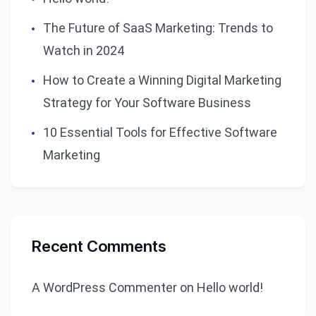
The Future of SaaS Marketing: Trends to
Watch in 2024
How to Create a Winning Digital Marketing
Strategy for Your Software Business
10 Essential Tools for Effective Software
Marketing
Recent Comments
A WordPress Commenter
on
Hello world!