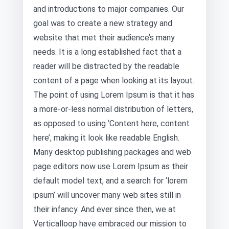
and introductions to major companies. Our
goal was to create a new strategy and
website that met their audience’s many
needs. It is a long established fact that a
reader will be distracted by the readable
content of a page when looking at its layout.
The point of using Lorem Ipsum is that it has
a more-or-less normal distribution of letters,
as opposed to using ‘Content here, content
here’, making it look like readable English.
Many desktop publishing packages and web
page editors now use Lorem Ipsum as their
default model text, and a search for ‘lorem
ipsum’ will uncover many web sites still in
their infancy. And ever since then, we at
Verticalloop have embraced our mission to