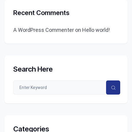
Recent Comments
A WordPress Commenter
on
Hello world!
Search Here
Categories