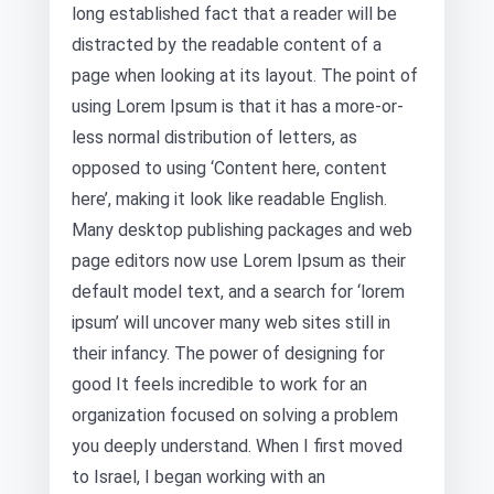
long established fact that a reader will be
distracted by the readable content of a
page when looking at its layout. The point of
using Lorem Ipsum is that it has a more-or-
less normal distribution of letters, as
opposed to using ‘Content here, content
here’, making it look like readable English.
Many desktop publishing packages and web
page editors now use Lorem Ipsum as their
default model text, and a search for ‘lorem
ipsum’ will uncover many web sites still in
their infancy. The power of designing for
good It feels incredible to work for an
organization focused on solving a problem
you deeply understand. When I first moved
to Israel, I began working with an