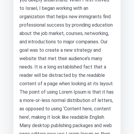
to Israel, I began working with an
organization that helps new immigrants find
professional success by providing education
about the job market, courses, networking,
and introductions to major companies. Our
goal was to create a new strategy and
website that met their audience’s many
needs. It is a long established fact that a
reader will be distracted by the readable
content of a page when looking at its layout.
The point of using Lorem Ipsum is that it has
a more-or-less normal distribution of letters,
as opposed to using ‘Content here, content
here’, making it look like readable English.
Many desktop publishing packages and web
page editors now use Lorem Ipsum as their