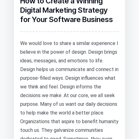
How to Create a Winning
Digital Marketing Strategy
for Your Software Business
We would love to share a similar experience I
believe in the power of design. Design brings
ideas, messages, and emotions to life.
Design helps us communicate and connect in
purpose-filled ways. Design influences what
we think and feel. Design informs the
decisions we make. At our core, we all seek
purpose. Many of us want our daily decisions
to help make the world a better place.
Organizations that aspire to benefit humanity
touch us. They galvanize communities
dedicated to good. Sometimes, they even