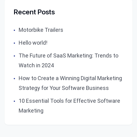
Recent Posts
Motorbike Trailers
Hello world!
The Future of SaaS Marketing: Trends to
Watch in 2024
How to Create a Winning Digital Marketing
Strategy for Your Software Business
10 Essential Tools for Effective Software
Marketing