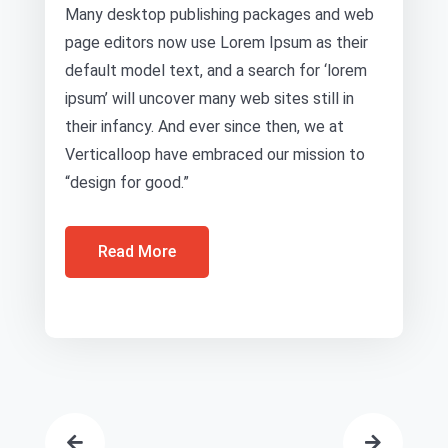
Many desktop publishing packages and web
page editors now use Lorem Ipsum as their
default model text, and a search for ‘lorem
ipsum’ will uncover many web sites still in
their infancy. And ever since then, we at
Verticalloop have embraced our mission to
“design for good.”
Read More