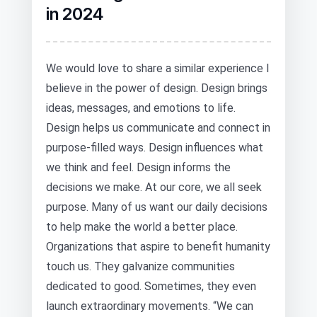
in 2024
We would love to share a similar experience I
believe in the power of design. Design brings
ideas, messages, and emotions to life.
Design helps us communicate and connect in
purpose-filled ways. Design influences what
we think and feel. Design informs the
decisions we make. At our core, we all seek
purpose. Many of us want our daily decisions
to help make the world a better place.
Organizations that aspire to benefit humanity
touch us. They galvanize communities
dedicated to good. Sometimes, they even
launch extraordinary movements. “We can