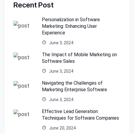
Recent Post
Personalization in Software
Marketing: Enhancing User
Experience
June 3, 2024
The Impact of Mobile Marketing on
Software Sales
June 3, 2024
Navigating the Challenges of
Marketing Enterprise Software
June 3, 2024
Effective Lead Generation
Techniques for Software Companies
June 20, 2024