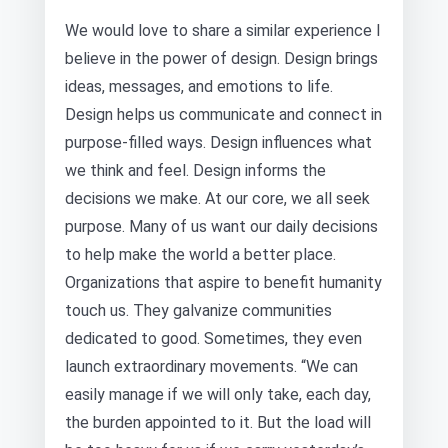
We would love to share a similar experience I
believe in the power of design. Design brings
ideas, messages, and emotions to life.
Design helps us communicate and connect in
purpose-filled ways. Design influences what
we think and feel. Design informs the
decisions we make. At our core, we all seek
purpose. Many of us want our daily decisions
to help make the world a better place.
Organizations that aspire to benefit humanity
touch us. They galvanize communities
dedicated to good. Sometimes, they even
launch extraordinary movements. “We can
easily manage if we will only take, each day,
the burden appointed to it. But the load will