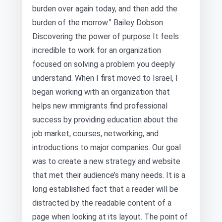
burden over again today, and then add the
burden of the morrow.” Bailey Dobson
Discovering the power of purpose It feels
incredible to work for an organization
focused on solving a problem you deeply
understand. When I first moved to Israel, I
began working with an organization that
helps new immigrants find professional
success by providing education about the
job market, courses, networking, and
introductions to major companies. Our goal
was to create a new strategy and website
that met their audience’s many needs. It is a
long established fact that a reader will be
distracted by the readable content of a
page when looking at its layout. The point of