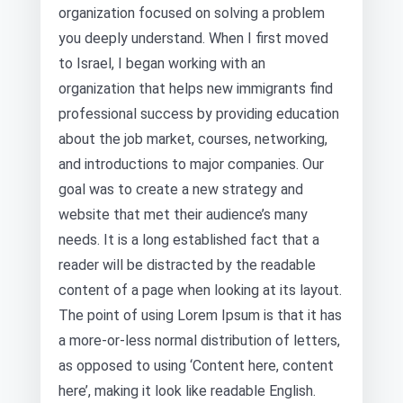
organization focused on solving a problem
you deeply understand. When I first moved
to Israel, I began working with an
organization that helps new immigrants find
professional success by providing education
about the job market, courses, networking,
and introductions to major companies. Our
goal was to create a new strategy and
website that met their audience’s many
needs. It is a long established fact that a
reader will be distracted by the readable
content of a page when looking at its layout.
The point of using Lorem Ipsum is that it has
a more-or-less normal distribution of letters,
as opposed to using ‘Content here, content
here’, making it look like readable English.