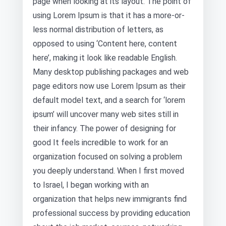
page when looking at its layout. The point of
using Lorem Ipsum is that it has a more-or-
less normal distribution of letters, as
opposed to using ‘Content here, content
here’, making it look like readable English.
Many desktop publishing packages and web
page editors now use Lorem Ipsum as their
default model text, and a search for ‘lorem
ipsum’ will uncover many web sites still in
their infancy. The power of designing for
good It feels incredible to work for an
organization focused on solving a problem
you deeply understand. When I first moved
to Israel, I began working with an
organization that helps new immigrants find
professional success by providing education