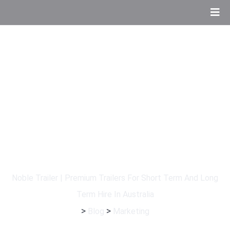
Tag:
Marketing
Noble Trailer | Premium Trailers For Short Term And Long
Term Hire In Australia
>
>
Blog
Marketing