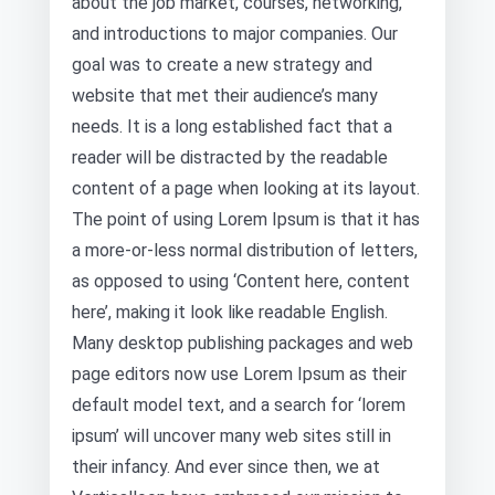
about the job market, courses, networking,
and introductions to major companies. Our
goal was to create a new strategy and
website that met their audience’s many
needs. It is a long established fact that a
reader will be distracted by the readable
content of a page when looking at its layout.
The point of using Lorem Ipsum is that it has
a more-or-less normal distribution of letters,
as opposed to using ‘Content here, content
here’, making it look like readable English.
Many desktop publishing packages and web
page editors now use Lorem Ipsum as their
default model text, and a search for ‘lorem
ipsum’ will uncover many web sites still in
their infancy. And ever since then, we at