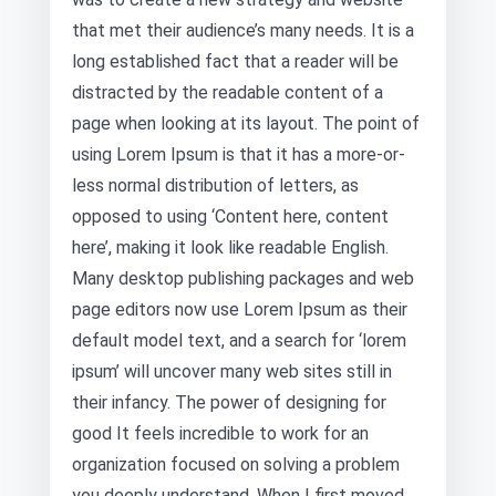
that met their audience’s many needs. It is a
long established fact that a reader will be
distracted by the readable content of a
page when looking at its layout. The point of
using Lorem Ipsum is that it has a more-or-
less normal distribution of letters, as
opposed to using ‘Content here, content
here’, making it look like readable English.
Many desktop publishing packages and web
page editors now use Lorem Ipsum as their
default model text, and a search for ‘lorem
ipsum’ will uncover many web sites still in
their infancy. The power of designing for
good It feels incredible to work for an
organization focused on solving a problem
you deeply understand. When I first moved