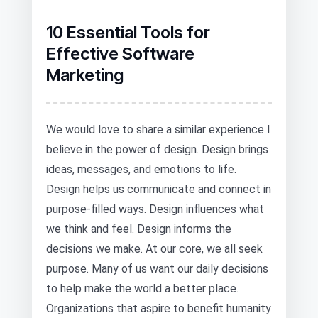
10 Essential Tools for
Effective Software
Marketing
We would love to share a similar experience I
believe in the power of design. Design brings
ideas, messages, and emotions to life.
Design helps us communicate and connect in
purpose-filled ways. Design influences what
we think and feel. Design informs the
decisions we make. At our core, we all seek
purpose. Many of us want our daily decisions
to help make the world a better place.
Organizations that aspire to benefit humanity