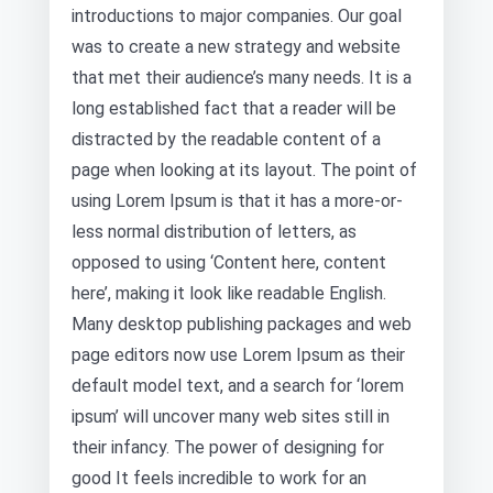
introductions to major companies. Our goal
was to create a new strategy and website
that met their audience’s many needs. It is a
long established fact that a reader will be
distracted by the readable content of a
page when looking at its layout. The point of
using Lorem Ipsum is that it has a more-or-
less normal distribution of letters, as
opposed to using ‘Content here, content
here’, making it look like readable English.
Many desktop publishing packages and web
page editors now use Lorem Ipsum as their
default model text, and a search for ‘lorem
ipsum’ will uncover many web sites still in
their infancy. The power of designing for
good It feels incredible to work for an