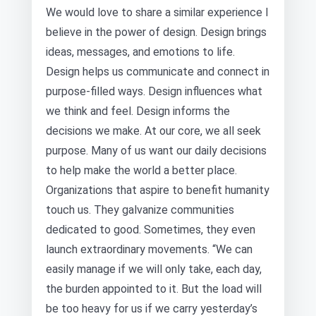
We would love to share a similar experience I
believe in the power of design. Design brings
ideas, messages, and emotions to life.
Design helps us communicate and connect in
purpose-filled ways. Design influences what
we think and feel. Design informs the
decisions we make. At our core, we all seek
purpose. Many of us want our daily decisions
to help make the world a better place.
Organizations that aspire to benefit humanity
touch us. They galvanize communities
dedicated to good. Sometimes, they even
launch extraordinary movements. “We can
easily manage if we will only take, each day,
the burden appointed to it. But the load will
be too heavy for us if we carry yesterday’s