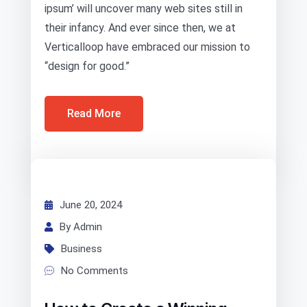
ipsum’ will uncover many web sites still in
their infancy. And ever since then, we at
Verticalloop have embraced our mission to
“design for good.”
Read More
June 20, 2024
By Admin
Business
No Comments