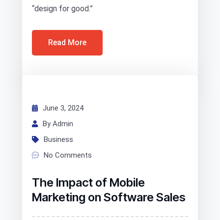
“design for good.”
Read More
June 3, 2024
By Admin
Business
No Comments
The Impact of Mobile
Marketing on Software Sales