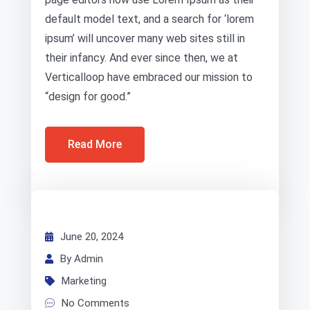
default model text, and a search for ‘lorem
ipsum’ will uncover many web sites still in
their infancy. And ever since then, we at
Verticalloop have embraced our mission to
“design for good.”
Read More
June 20, 2024
By Admin
Marketing
No Comments