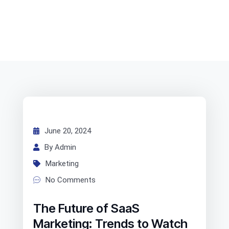
June 20, 2024
By Admin
Marketing
No Comments
The Future of SaaS
Marketing: Trends to Watch