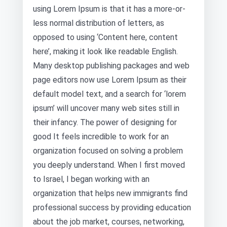
using Lorem Ipsum is that it has a more-or-
less normal distribution of letters, as
opposed to using ‘Content here, content
here’, making it look like readable English.
Many desktop publishing packages and web
page editors now use Lorem Ipsum as their
default model text, and a search for ‘lorem
ipsum’ will uncover many web sites still in
their infancy. The power of designing for
good It feels incredible to work for an
organization focused on solving a problem
you deeply understand. When I first moved
to Israel, I began working with an
organization that helps new immigrants find
professional success by providing education
about the job market, courses, networking,