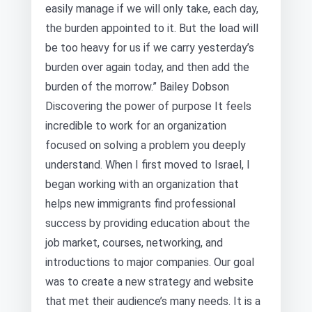
easily manage if we will only take, each day,
the burden appointed to it. But the load will
be too heavy for us if we carry yesterday’s
burden over again today, and then add the
burden of the morrow.” Bailey Dobson
Discovering the power of purpose It feels
incredible to work for an organization
focused on solving a problem you deeply
understand. When I first moved to Israel, I
began working with an organization that
helps new immigrants find professional
success by providing education about the
job market, courses, networking, and
introductions to major companies. Our goal
was to create a new strategy and website
that met their audience’s many needs. It is a