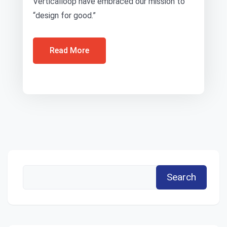
Verticalloop have embraced our mission to
“design for good.”
Read More
Search