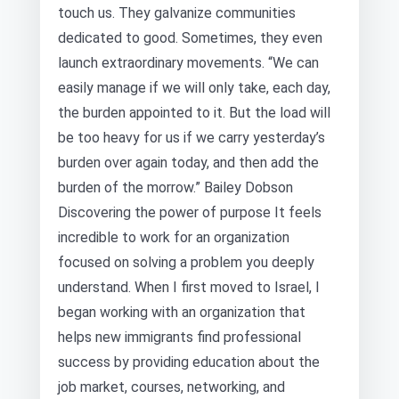
touch us. They galvanize communities
dedicated to good. Sometimes, they even
launch extraordinary movements. “We can
easily manage if we will only take, each day,
the burden appointed to it. But the load will
be too heavy for us if we carry yesterday’s
burden over again today, and then add the
burden of the morrow.” Bailey Dobson
Discovering the power of purpose It feels
incredible to work for an organization
focused on solving a problem you deeply
understand. When I first moved to Israel, I
began working with an organization that
helps new immigrants find professional
success by providing education about the
job market, courses, networking, and