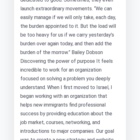
launch extraordinary movements. “We can
easily manage if we will only take, each day,
the burden appointed to it. But the load will
be too heavy for us if we carry yesterday’s
burden over again today, and then add the
burden of the morrow.” Bailey Dobson
Discovering the power of purpose It feels
incredible to work for an organization
focused on solving a problem you deeply
understand. When I first moved to Israel, I
began working with an organization that
helps new immigrants find professional
success by providing education about the
job market, courses, networking, and
introductions to major companies. Our goal
was to create a new strategy and website