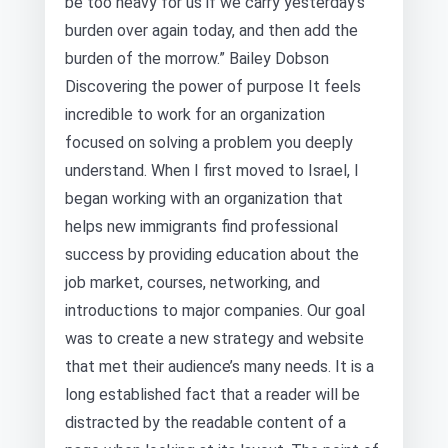
be too heavy for us if we carry yesterday’s
burden over again today, and then add the
burden of the morrow.” Bailey Dobson
Discovering the power of purpose It feels
incredible to work for an organization
focused on solving a problem you deeply
understand. When I first moved to Israel, I
began working with an organization that
helps new immigrants find professional
success by providing education about the
job market, courses, networking, and
introductions to major companies. Our goal
was to create a new strategy and website
that met their audience’s many needs. It is a
long established fact that a reader will be
distracted by the readable content of a