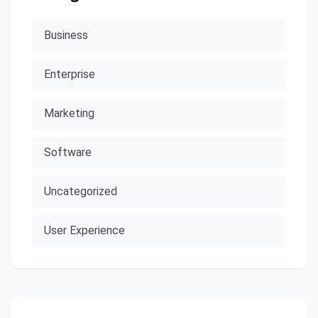
Business
Enterprise
Marketing
Software
Uncategorized
User Experience