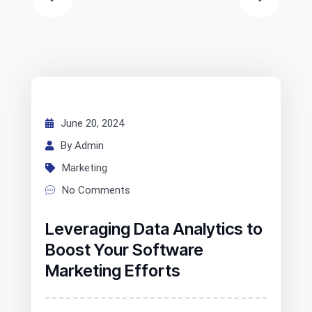
June 20, 2024
By Admin
Marketing
No Comments
Leveraging Data Analytics to
Boost Your Software
Marketing Efforts