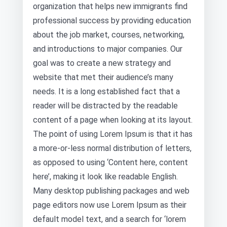
organization that helps new immigrants find
professional success by providing education
about the job market, courses, networking,
and introductions to major companies. Our
goal was to create a new strategy and
website that met their audience’s many
needs. It is a long established fact that a
reader will be distracted by the readable
content of a page when looking at its layout.
The point of using Lorem Ipsum is that it has
a more-or-less normal distribution of letters,
as opposed to using ‘Content here, content
here’, making it look like readable English.
Many desktop publishing packages and web
page editors now use Lorem Ipsum as their
default model text, and a search for ‘lorem