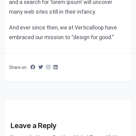
and a search for ‘lorem ipsum’ will uncover
many web sites still in their infancy.
And ever since then, we at Verticalloop have
embraced our mission to “design for good.”
Share on:
Leave a Reply