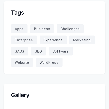
Tags
Apps
Business
Challenges
Enterprise
Experience
Marketing
SASS
SEO
Software
Website
WordPress
Gallery