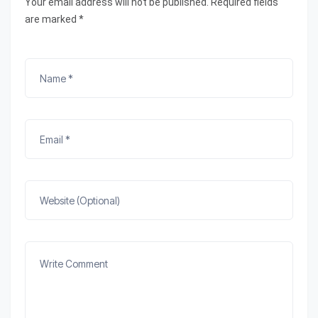
Your email address will not be published. Required fields
are marked *