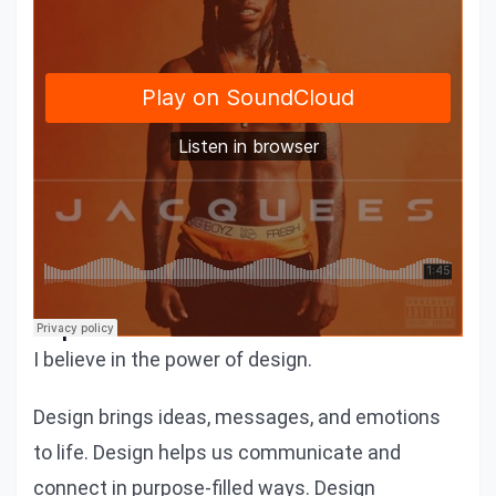
We would love to share a similar
experience
I believe in the power of design.
Design brings ideas, messages, and emotions
to life. Design helps us communicate and
connect in purpose-filled ways. Design