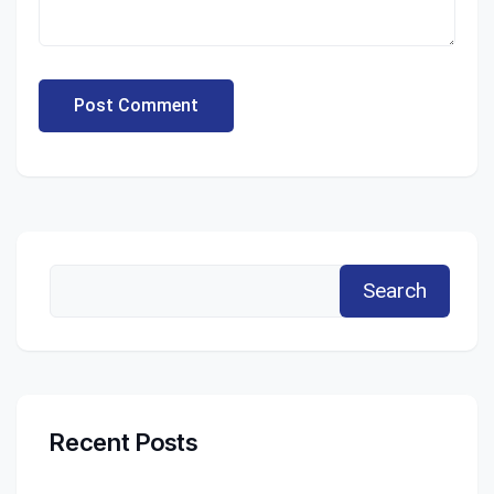
Post Comment
Search
Recent Posts