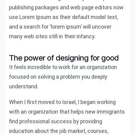
publishing packages and web page editors now
use Lorem Ipsum as their default model text,
and a search for ‘lorem ipsum’ will uncover
many web sites still in their infancy.
The power of designing for good
It feels incredible to work for an organization
focused on solving a problem you deeply
understand.
When I first moved to Israel, I began working
with an organization that helps new immigrants
find professional success by providing
education about the job market, courses,