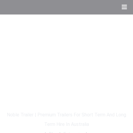
The Role Of AI In Modern
Software Marketing
Noble Trailer | Premium Trailers For Short Term And Long
Term Hire In Australia