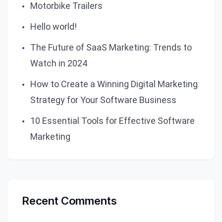
Motorbike Trailers
Hello world!
The Future of SaaS Marketing: Trends to
Watch in 2024
How to Create a Winning Digital Marketing
Strategy for Your Software Business
10 Essential Tools for Effective Software
Marketing
Recent Comments