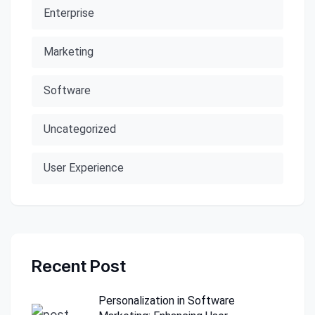
Enterprise
Marketing
Software
Uncategorized
User Experience
Recent Post
Personalization in Software