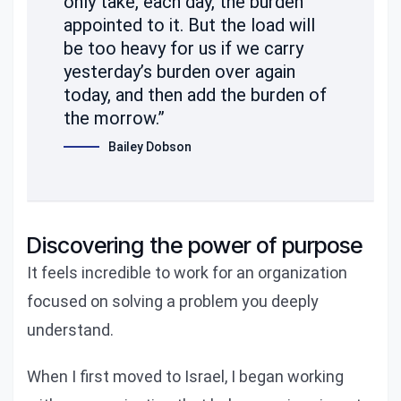
only take, each day, the burden
appointed to it. But the load will
be too heavy for us if we carry
yesterday’s burden over again
today, and then add the burden of
the morrow.”
Bailey Dobson
Discovering the power of purpose
It feels incredible to work for an organization
focused on solving a problem you deeply
understand.
When I first moved to Israel, I began working