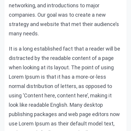
networking, and introductions to major
companies. Our goal was to create a new
strategy and website that met their audience’s
many needs.
It is a long established fact that a reader will be
distracted by the readable content of a page
when looking at its layout. The point of using
Lorem Ipsum is that it has a more-or-less
normal distribution of letters, as opposed to
using ‘Content here, content here’, making it
look like readable English. Many desktop
publishing packages and web page editors now
use Lorem Ipsum as their default model text,