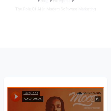
>
>
>
Blog
Enterprise
The Role Of AI In Modern Software Marketing