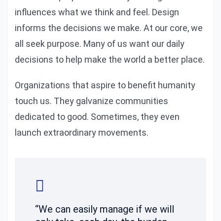
influences what we think and feel. Design
informs the decisions we make. At our core, we
all seek purpose. Many of us want our daily
decisions to help make the world a better place.
Organizations that aspire to benefit humanity
touch us. They galvanize communities
dedicated to good. Sometimes, they even
launch extraordinary movements.
“We can easily manage if we will