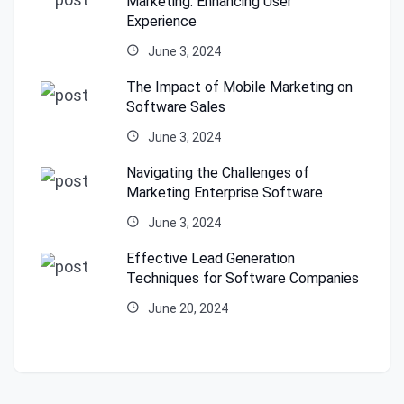
Marketing: Enhancing User
Experience
June 3, 2024
The Impact of Mobile Marketing on
Software Sales
June 3, 2024
Navigating the Challenges of
Marketing Enterprise Software
June 3, 2024
Effective Lead Generation
Techniques for Software Companies
June 20, 2024