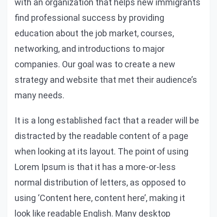
with an organization that helps new immigrants
find professional success by providing
education about the job market, courses,
networking, and introductions to major
companies. Our goal was to create a new
strategy and website that met their audience’s
many needs.
It is a long established fact that a reader will be
distracted by the readable content of a page
when looking at its layout. The point of using
Lorem Ipsum is that it has a more-or-less
normal distribution of letters, as opposed to
using ‘Content here, content here’, making it
look like readable English. Many desktop