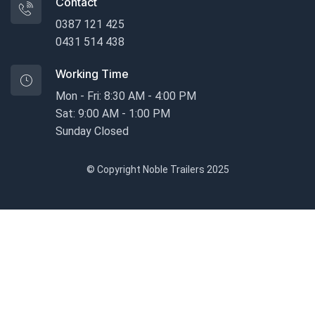
Contact
0387 121 425
0431 514 438
Working Time
Mon - Fri: 8:30 AM - 4:00 PM
Sat: 9:00 AM - 1:00 PM
Sunday Closed
© Copyright Noble Trailers 2025