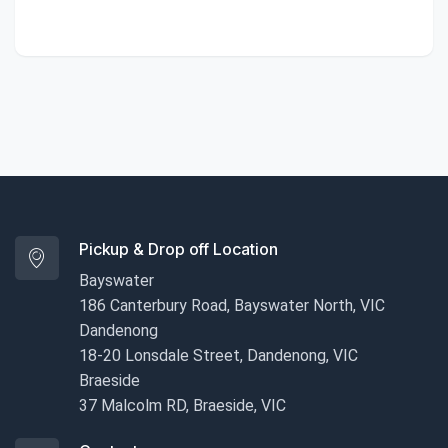
Pickup & Drop off Location
Bayswater
186 Canterbury Road, Bayswater North, VIC
Dandenong
18-20 Lonsdale Street, Dandenong, VIC
Braeside
37 Malcolm RD, Braeside, VIC