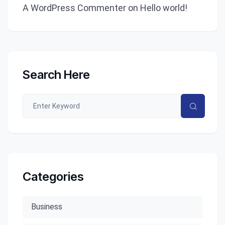
A WordPress Commenter
on
Hello world!
Search Here
Categories
Business